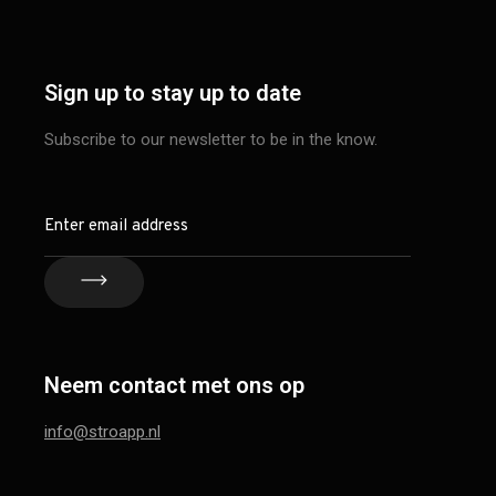
Sign up to stay up to date
Subscribe to our newsletter to be in the know.
Neem contact met ons op
info@stroapp.nl