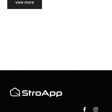
view more