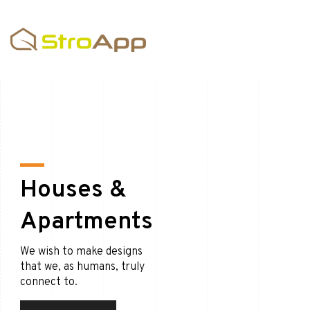
Houses &
Apartments
We wish to make designs
that we, as humans, truly
connect to.