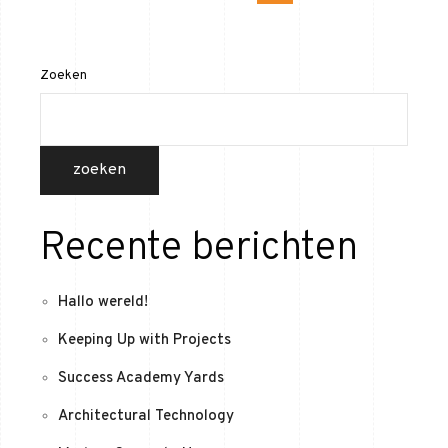
Zoeken
zoeken
Recente berichten
Hallo wereld!
Keeping Up with Projects
Success Academy Yards
Architectural Technology