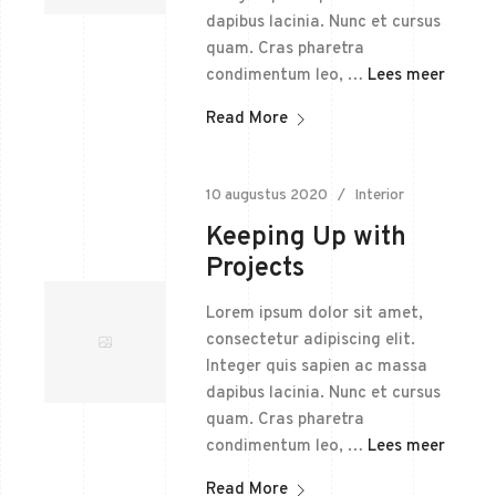
dapibus lacinia. Nunc et cursus
quam. Cras pharetra
condimentum leo, …
Lees meer
Read More
10 augustus 2020
Interior
Keeping Up with
Projects
Lorem ipsum dolor sit amet,
consectetur adipiscing elit.
Integer quis sapien ac massa
dapibus lacinia. Nunc et cursus
quam. Cras pharetra
condimentum leo, …
Lees meer
Read More