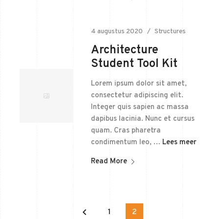
4 augustus 2020
Structures
Architecture
Student Tool Kit
Lorem ipsum dolor sit amet,
consectetur adipiscing elit.
Integer quis sapien ac massa
dapibus lacinia. Nunc et cursus
quam. Cras pharetra
condimentum leo, …
Lees meer
Read More
keyboard_arrow_left
1
2