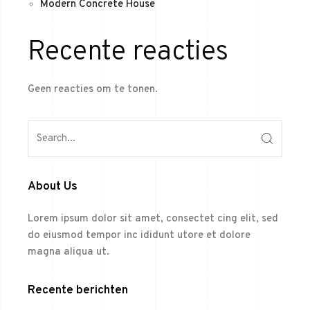
Modern Concrete House
Recente reacties
Geen reacties om te tonen.
About Us
Lorem ipsum dolor sit amet, consectet cing elit, sed
do eiusmod tempor inc ididunt utore et dolore
magna aliqua ut.
Recente berichten