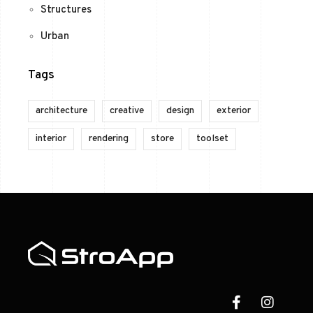
Structures
Urban
Tags
architecture
creative
design
exterior
interior
rendering
store
toolset