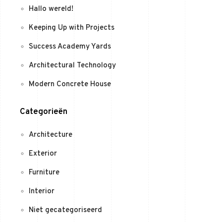
Hallo wereld!
Keeping Up with Projects
Success Academy Yards
Architectural Technology
Modern Concrete House
Categorieën
Architecture
Exterior
Furniture
Interior
Niet gecategoriseerd