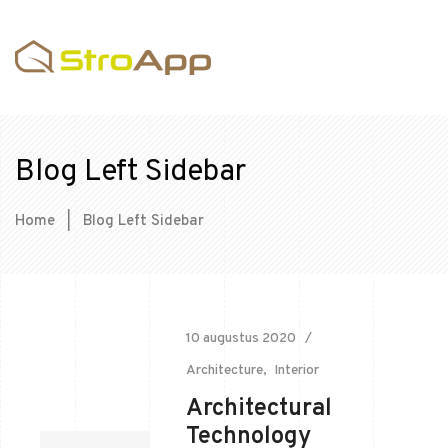
Blog Left Sidebar
Home
|
Blog Left Sidebar
10 augustus 2020
Architecture
Interior
Architectural
Technology