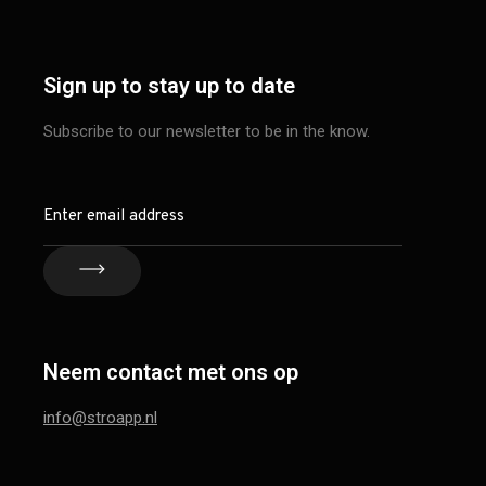
Sign up to stay up to date
Subscribe to our newsletter to be in the know.
Neem contact met ons op
info@stroapp.nl