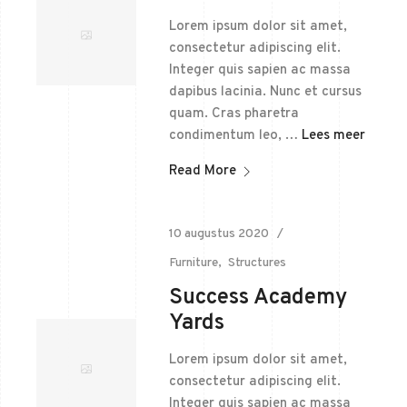
Lorem ipsum dolor sit amet,
consectetur adipiscing elit.
Integer quis sapien ac massa
dapibus lacinia. Nunc et cursus
quam. Cras pharetra
condimentum leo, …
Lees meer
Read More
10 augustus 2020
Furniture
Structures
Success Academy
Yards
Lorem ipsum dolor sit amet,
consectetur adipiscing elit.
Integer quis sapien ac massa