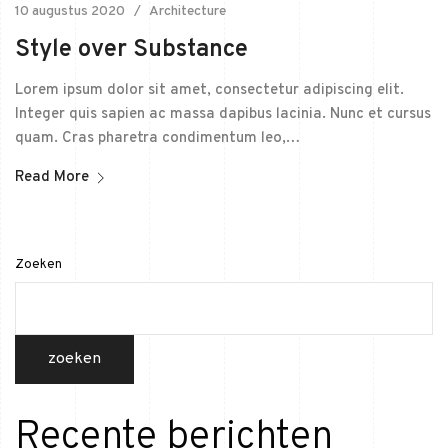
10 augustus 2020
Architecture
Style over Substance
Lorem ipsum dolor sit amet, consectetur adipiscing elit.
Integer quis sapien ac massa dapibus lacinia. Nunc et cursus
quam. Cras pharetra condimentum leo,…
Read More
Zoeken
zoeken
Recente berichten