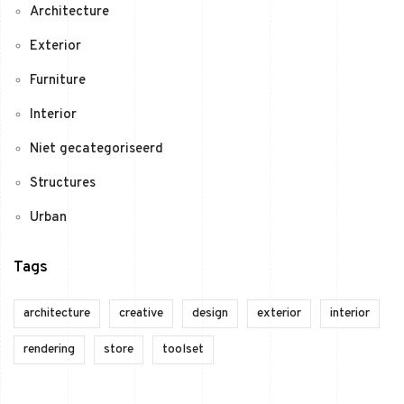
Architecture
Exterior
Furniture
Interior
Niet gecategoriseerd
Structures
Urban
Tags
architecture
creative
design
exterior
interior
rendering
store
toolset