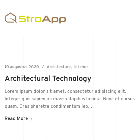
10 augustus 2020
Architecture
Interior
Architectural Technology
Lorem ipsum dolor sit amet, consectetur adipiscing elit.
Integer quis sapien ac massa dapibus lacinia. Nunc et cursus
quam. Cras pharetra condimentum leo,…
Read More