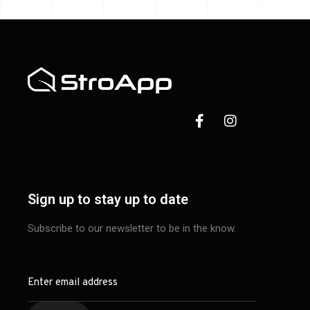
Sign up to stay up to date
Subscribe to our newsletter to be in the know.