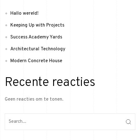
Hallo wereld!
Keeping Up with Projects
Success Academy Yards
Architectural Technology
Modern Concrete House
Recente reacties
Geen reacties om te tonen.