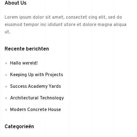
About Us
Lorem ipsum dolor sit amet, consectet cing elit, sed do
eiusmod tempor inc ididunt utore et dolore magna aliqua
ut.
Recente berichten
Hallo wereld!
Keeping Up with Projects
Success Academy Yards
Architectural Technology
Modern Concrete House
Categorieën