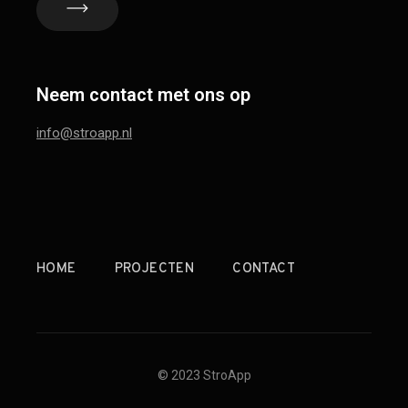
Neem contact met ons op
info@stroapp.nl
HOME
PROJECTEN
CONTACT
© 2023 StroApp