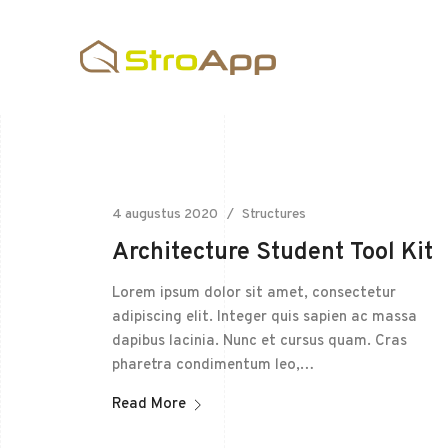
4 augustus 2020
Structures
Architecture Student Tool Kit
Lorem ipsum dolor sit amet, consectetur
adipiscing elit. Integer quis sapien ac massa
dapibus lacinia. Nunc et cursus quam. Cras
pharetra condimentum leo,…
Read More