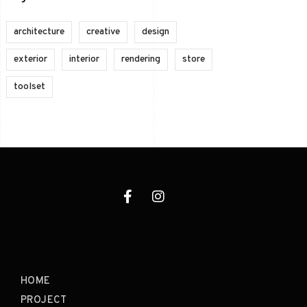
architecture
creative
design
exterior
interior
rendering
store
toolset
HOME
PROJECT