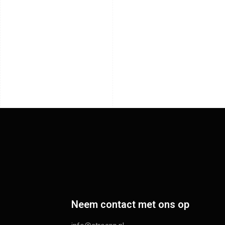
Neem contact met ons op