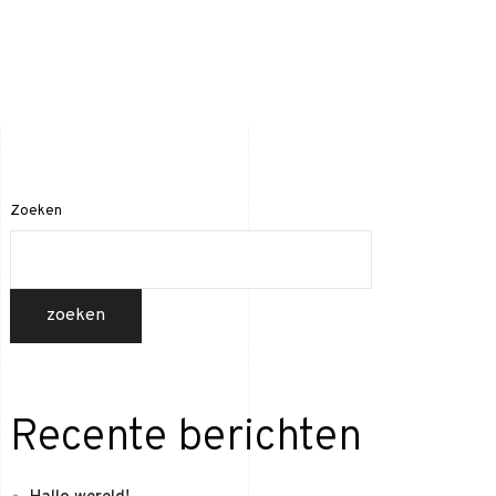
Home
Projecten
Contact
Zoeken
zoeken
Recente berichten