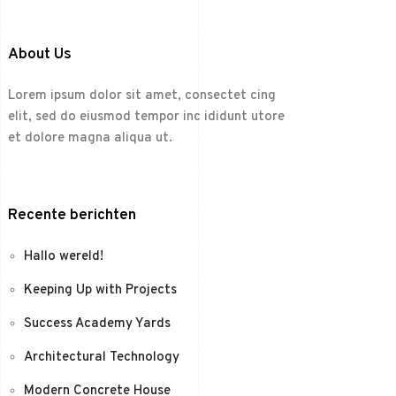
About Us
Lorem ipsum dolor sit amet, consectet cing
elit, sed do eiusmod tempor inc ididunt utore
et dolore magna aliqua ut.
Recente berichten
Hallo wereld!
Keeping Up with Projects
Success Academy Yards
Architectural Technology
Modern Concrete House