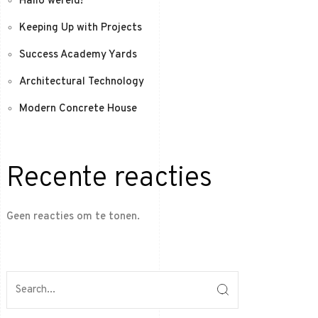
Hallo wereld!
Keeping Up with Projects
Success Academy Yards
Architectural Technology
Modern Concrete House
Recente reacties
Geen reacties om te tonen.