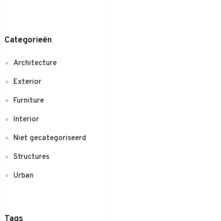
Categorieën
Architecture
Exterior
Furniture
Interior
Niet gecategoriseerd
Structures
Urban
Tags