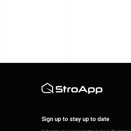
Sign up to stay up to date